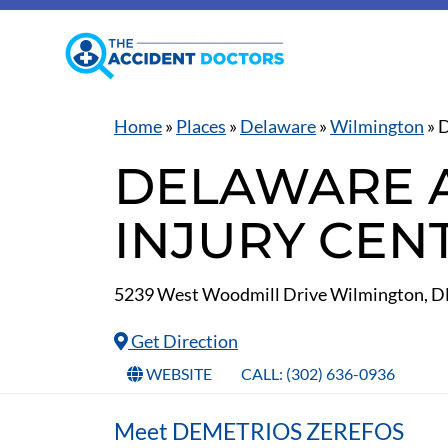
Home
»
Places
»
Delaware
»
Wilmington
»
D
DELAWARE 
INJURY CEN
5239 West Woodmill Drive Wilmington, D
Get Direction
WEBSITE
CALL: (302) 636-0936
Meet DEMETRIOS ZEREFOS