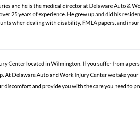
juries and he is the medical director at Delaware Auto & Wo
over 25 years of experience. He grew up and did his reside
counts when dealing with disability, FMLA papers, and insu
 Center located in Wilmington. If you suffer from a perso
. At Delaware Auto and Work Injury Center we take your per
your discomfort and provide you with the care you need to p