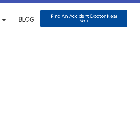
Find An Accident Doctor Near
BLOG
You