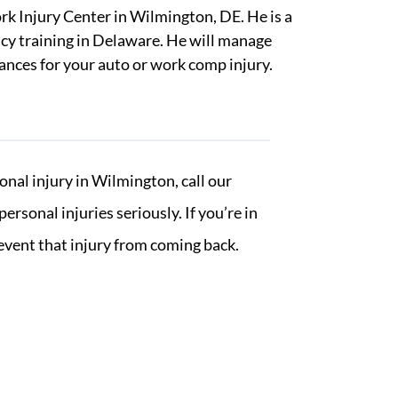
rk Injury Center in Wilmington, DE. He is a
ncy training in Delaware. He will manage
rances for your auto or work comp injury.
nal injury in Wilmington, call our
sonal injuries seriously. If you’re in
revent that injury from coming back.