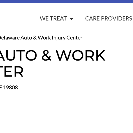
WE TREAT
CARE PROVIDERS
elaware Auto & Work Injury Center
AUTO & WORK
TER
E 19808