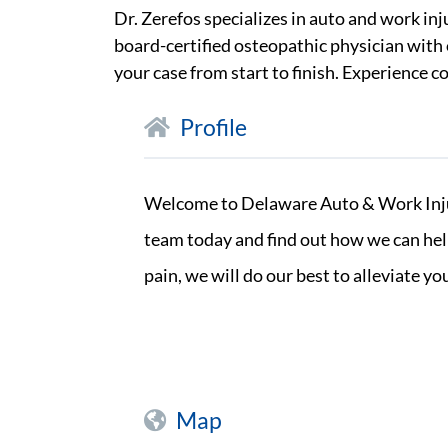
Dr. Zerefos specializes in auto and work in
board-certified osteopathic physician with 
your case from start to finish. Experience 
Profile
Welcome to Delaware Auto & Work Injury
team today and find out how we can help
pain, we will do our best to alleviate 
Map