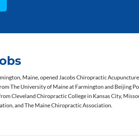
cobs
rmington, Maine, opened Jacobs Chiropractic Acupuncture 
rom The University of Maine at Farmington and Beijing Pol
from Cleveland Chiropractic College in Kansas City, Missou
iation, and The Maine Chiropractic Association.