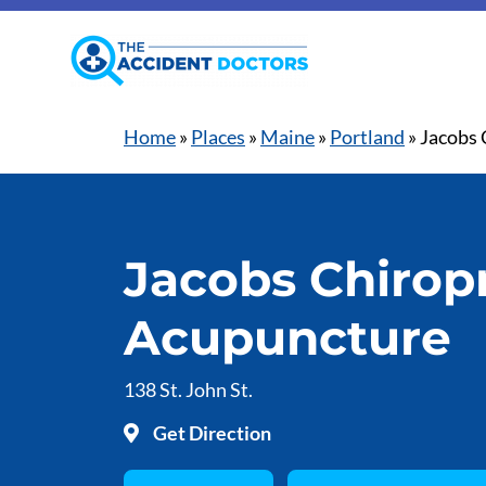
Home
»
Places
»
Maine
»
Portland
»
Jacobs 
Jacobs Chiropr
Acupuncture
138 St. John St.
Get Direction