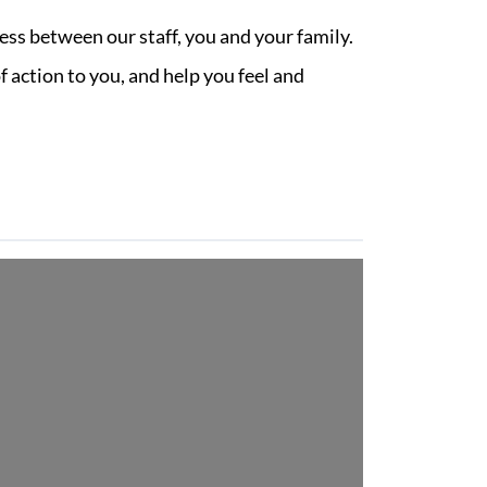
ess between our staff, you and your family.
 action to you, and help you feel and