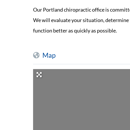
Our Portland chiropractic office is committ
We will evaluate your situation, determine t
function better as quickly as possible.
Map