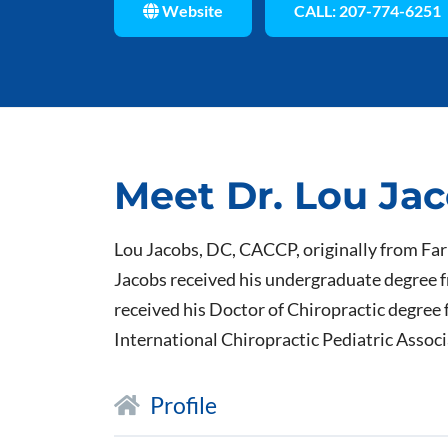
Website
CALL: 207-774-6251
Meet Dr. Lou Ja
Lou Jacobs, DC, CACCP, originally from Fa
Jacobs received his undergraduate degree f
received his Doctor of Chiropractic degree 
International Chiropractic Pediatric Assoc
Profile