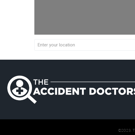
©2023. 