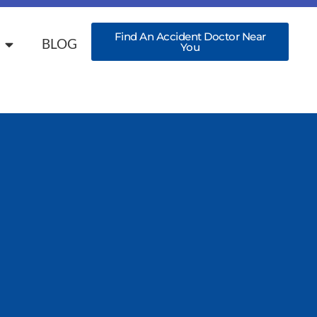
Find An Accident Doctor Near
BLOG
You