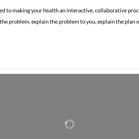
ed to making your health an interactive, collaborative proc
he problem, explain the problem to you, explain the plan of