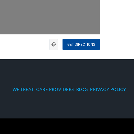
WE TREAT
CARE PROVIDERS
BLOG
PRIVACY POLICY