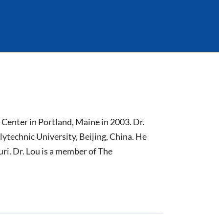
Center in Portland, Maine in 2003. Dr.
ytechnic University, Beijing, China. He
ri. Dr. Lou is a member of The