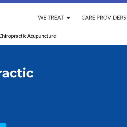
WE TREAT
CARE PROVIDERS
Chiropractic Acupuncture
actic