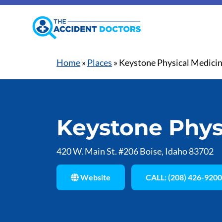
Home
»
Places
»
Keystone Physical Medici
Keystone Phys
420 W. Main St. #206 Boise, Idaho 83702
Website
CALL: (208) 426-9200