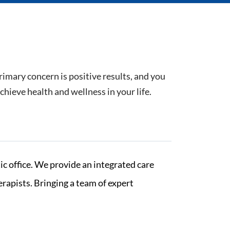
rimary concern is positive results, and you
hieve health and wellness in your life.
c office. We provide an integrated care
rapists. Bringing a team of expert