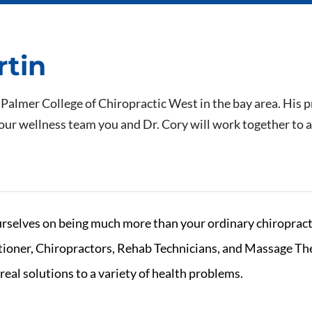
rtin
 Palmer College of Chiropractic West in the bay area. His p
our wellness team you and Dr. Cory will work together to ac
rselves on being much more than your ordinary chiropracti
itioner, Chiropractors, Rehab Technicians, and Massage The
real solutions to a variety of health problems.