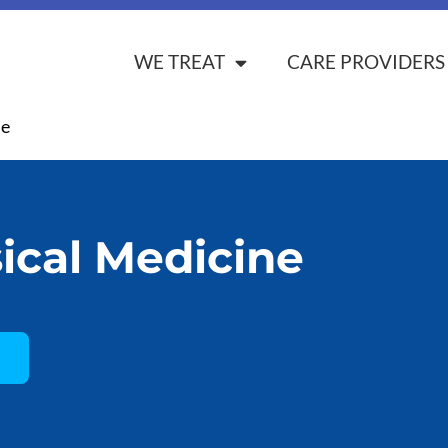
WE TREAT
CARE PROVIDERS
ne
ical Medicine