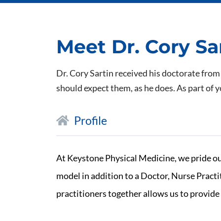
Meet Dr. Cory Sa
Dr. Cory Sartin received his doctorate from
should expect them, as he does. As part of y
Profile
At Keystone Physical Medicine, we pride ou
model in addition to a Doctor, Nurse Pract
practitioners together allows us to provide 