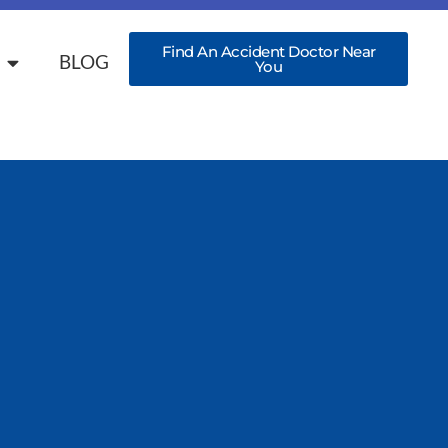
Find An Accident Doctor Near
BLOG
You