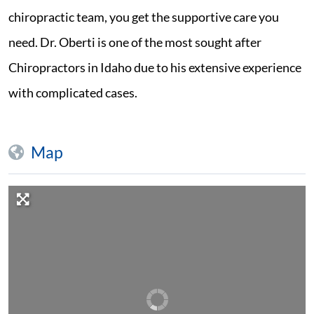
chiropractic team, you get the supportive care you
need. Dr. Oberti is one of the most sought after
Chiropractors in Idaho due to his extensive experience
with complicated cases.
Map