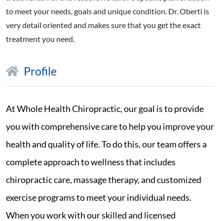
to meet your needs, goals and unique condition. Dr. Oberti is
very detail oriented and makes sure that you get the exact
treatment you need.
Profile
At Whole Health Chiropractic, our goal is to provide
you with comprehensive care to help you improve your
health and quality of life. To do this, our team offers a
complete approach to wellness that includes
chiropractic care, massage therapy, and customized
exercise programs to meet your individual needs.
When you work with our skilled and licensed