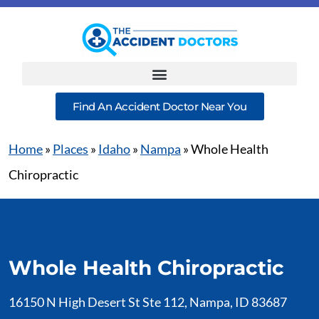
Find An Accident Doctor Near You
Home
»
Places
»
Idaho
»
Nampa
»
Whole Health
Chiropractic
Whole Health Chiropractic
16150 N High Desert St Ste 112, Nampa, ID 83687