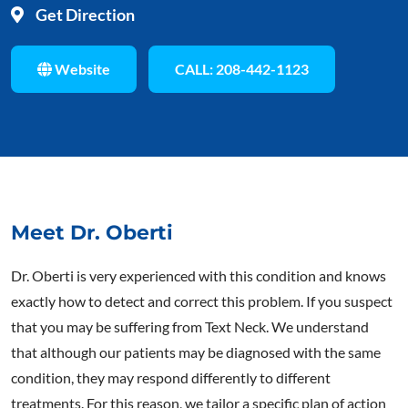
Get Direction
Website
CALL: 208-442-1123
Meet Dr. Oberti
Dr. Oberti is very experienced with this condition and knows
exactly how to detect and correct this problem. If you suspect
that you may be suffering from Text Neck. We understand
that although our patients may be diagnosed with the same
condition, they may respond differently to different
treatments. For this reason, we tailor a specific plan of action