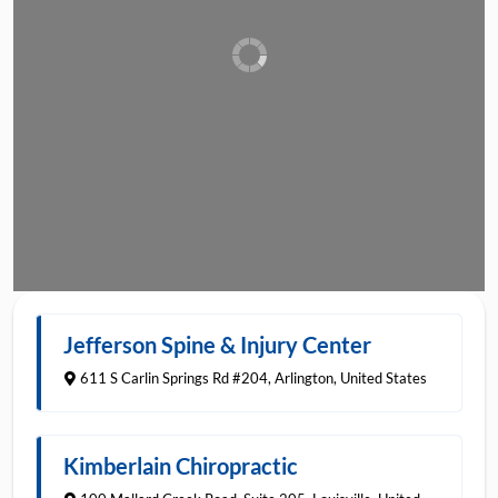
(703) 933-9000
Jefferson Spine & Injury Center
Favorite
611 S Carlin Springs Rd #204
,
Arlington
,
United States
502-259-9670
Kimberlain Chiropractic
Favorite