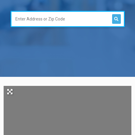
Search