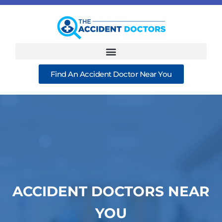
Find An Accident Doctor Near You
ACCIDENT DOCTORS NEAR
YOU